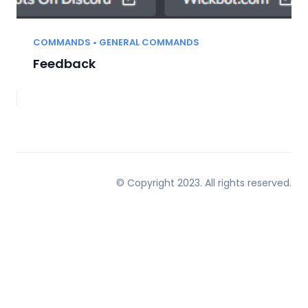
COMMANDS • GENERAL COMMANDS
Feedback
© Copyright 2023. All rights reserved.