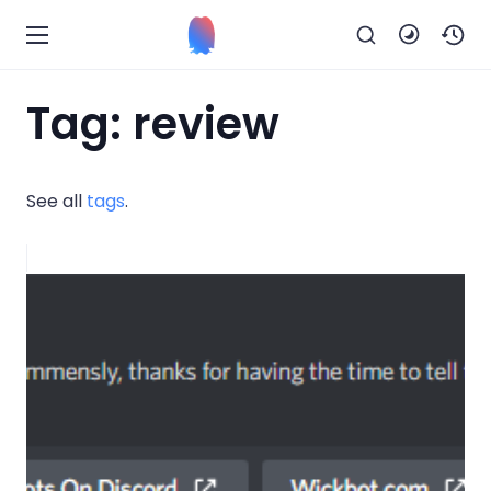
Tag: review
See all
tags
.