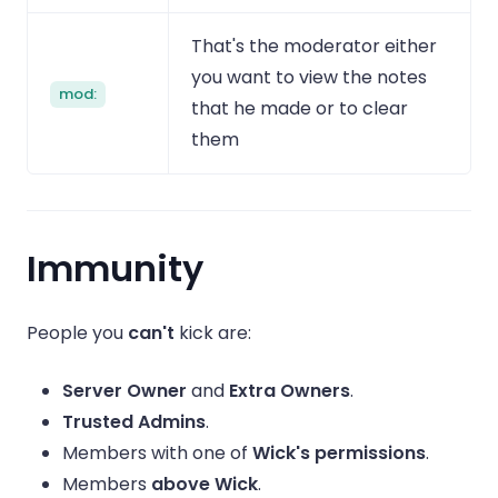
That's the moderator either
you want to view the notes
mod:
that he made or to clear
them
Immunity
People you
can't
kick are:
Server Owner
and
Extra Owners
.
Trusted Admins
.
Members with one of
Wick's permissions
.
Members
above Wick
.