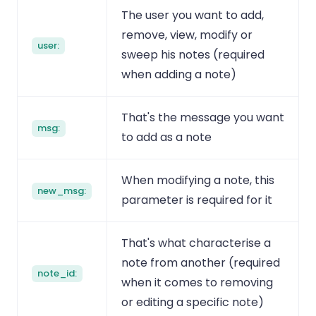
The user you want to add,
remove, view, modify or
user:
sweep his notes (required
when adding a note)
That's the message you want
msg:
to add as a note
When modifying a note, this
new_msg:
parameter is required for it
That's what characterise a
note from another (required
note_id:
when it comes to removing
or editing a specific note)