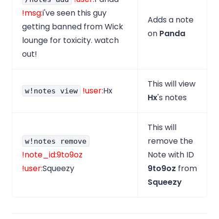
!msg:
i've seen this guy
Adds a note
getting banned from Wick
on
Panda
lounge for toxicity. watch
out!
This will view
!user:
Hx
w!notes view
Hx
's notes
This will
remove the
w!notes remove
!note_id:9to9oz
Note with ID
!user:
Squeezy
9to9oz
from
Squeezy