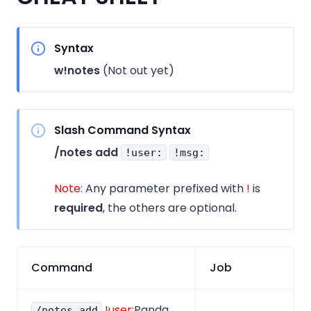
Syntax
w!notes
(Not out yet)
Slash Command Syntax
/notes add
!user:
!msg:
Note:
Any parameter prefixed with
!
is
required
, the others are optional.
Command
Job
!user:
Panda
/notes add