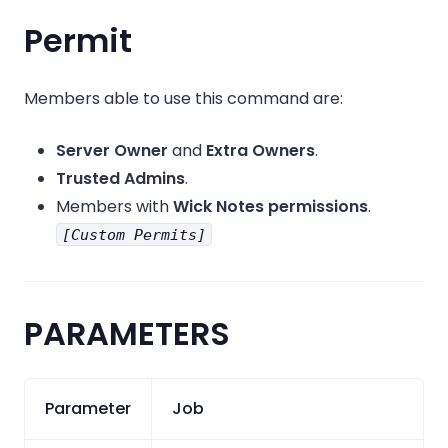
Permit
Members able to use this command are:
Server Owner
and
Extra Owners
.
Trusted Admins
.
Members with
Wick Notes permissions
.
[Custom Permits]
PARAMETERS
Parameter
Job