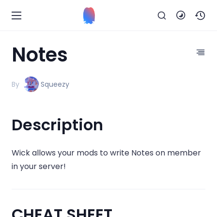
Notes
By
Squeezy
Description
Wick allows your mods to write Notes on member
in your server!
CHEAT SHEET