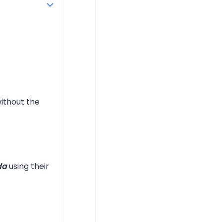
ithout the
da
using their