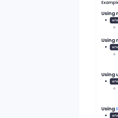
Exampl
Using 
w!w
Using
w!
Using 
w!
Using
w!