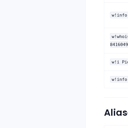
w!info
w!whoi
8416049
w!i Pi
w!info
Alia