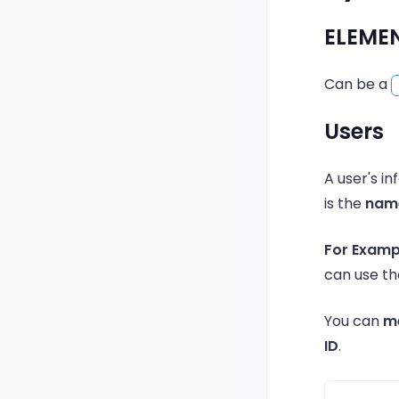
ELEME
Can be a
Users
A user's 
is the
name
For Examp
can use 
You can
m
ID
.