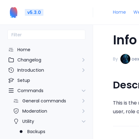
Home
We
v5.3.0
Info
Home
By
oe
Changelog
Introduction
Setup
Desc
Commands
General commands
This is th
Moderation
user, role 
Utility
Backups