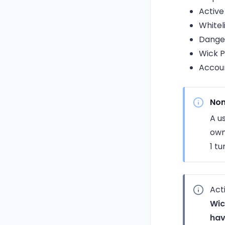
Active
Whitel
Dange
Wick P
Accoun
Non
A u
own
1 tu
Act
Wic
hav