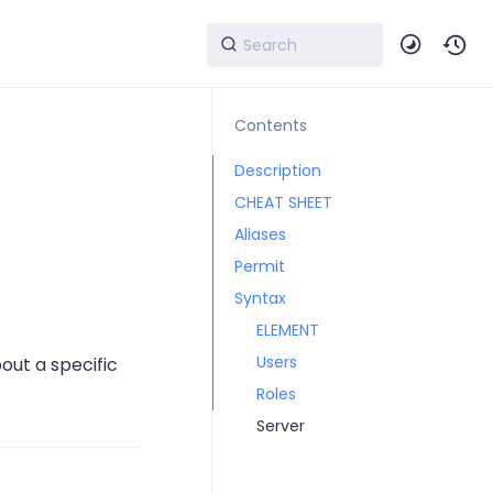
Contents
Description
CHEAT SHEET
Aliases
Permit
Syntax
ELEMENT
Users
out a specific
Roles
Server