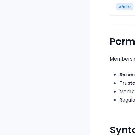
w!info
Perm
Members a
Serve
Trust
Member
Regul
Synt