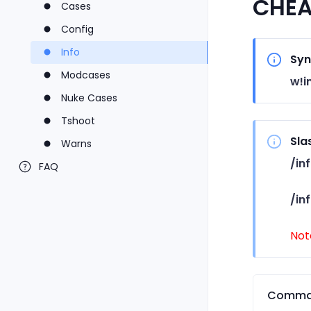
CHEA
Cases
Config
Info
Syn
Modcases
w!i
Nuke Cases
Tshoot
Sla
Warns
/in
FAQ
/in
Not
Comma