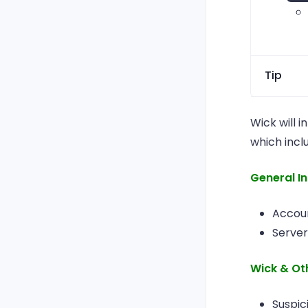
Tip
You 
Wick will i
mem
which incl
pro
mem
General I
it u
Accoun
Server
Wick & Ot
Suspic