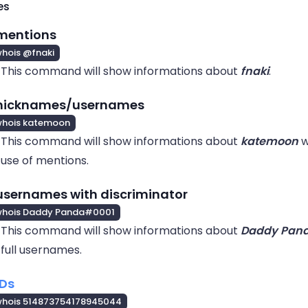
es
mentions
hois @fnaki
This command will show informations about
fnaki
.
 nicknames/usernames
whois katemoon
This command will show informations about
katemoon
w
use of mentions.
usernames with discriminator
whois Daddy Panda#0001
This command will show informations about
Daddy Pan
full usernames.
IDs
whois 514873754178945044