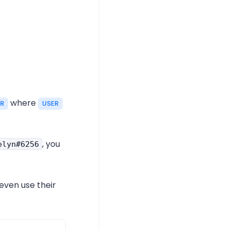
where
ER
USER
, you
elyn#6256
 even use their