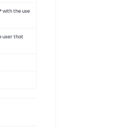
™
with the use
e user that