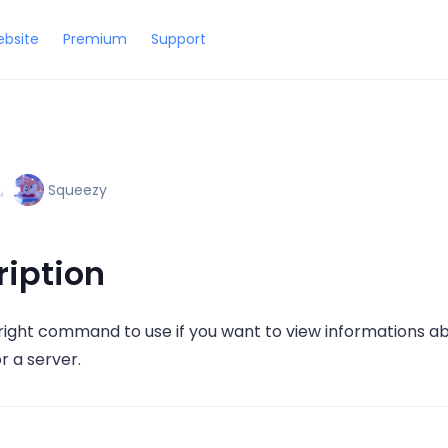
bsite
Premium
Support
x
,
Squeezy
ription
e right command to use if you want to view informations ab
or a server.