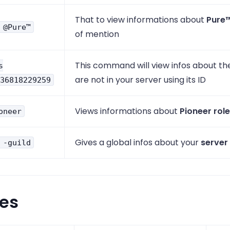
That to view informations about
Pure
 @Pure™
of mention
This command will view infos about th
s
are not in your server using its ID
36818229259
Views informations about
Pioneer role
oneer
Gives a global infos about your
server
 -guild
ses