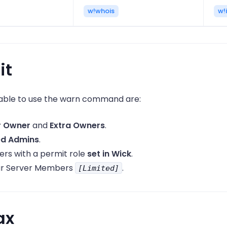
w!whois
w!i
it
ble to use the warn command are:
r Owner
and
Extra Owners
.
ed Admins
.
s with a permit role
set in Wick
.
ar Server Members
.
[Limited]
ax