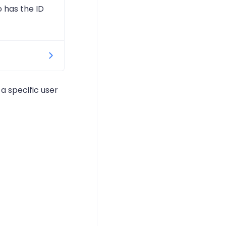
 has the ID
 only
 a specific user
 want to
the only
k would pick