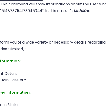
This command will show informations about the user who
"514873754178945044". In this case, it's
Mobilfan
.
don't have to type the full thing if you are sure it's the
nform you of a wide variety of necessary details regarding
ber with a
/
that starts with what you
username
tag
udes (Limited):
vide. For an example, i only know that
is 
Salvi0#0622
ber with such a name, i can just do
and Wic
w!i salvi0
nformation:
p.
t Details
 Join Date etc.
her Information:
ious Status