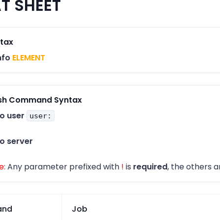
T SHEET
tax
nfo
ELEMENT
sh Command Syntax
fo user
user:
fo server
e:
Any parameter prefixed with
!
is
required
, the others a
nd
Job