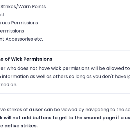
 Strikes/Warn Points
ist
rous Permissions
ermissions
t Accessories etc.
e of Wick Permissions
ser who does not have wick permissions will be allowed to
 information as well as others so long as you don't have 
rned on.
ive strikes of a user can be viewed by navigating to the 
k will not add buttons to get to the second page if a u
e active strikes.