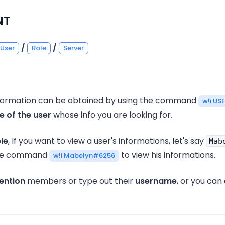
NT
/
/
User
Role
Server
information can be obtained by using the command
w!i US
 of the user
whose info you are looking for.
le
, If you want to view a user's informations, let's say
Mab
the command
to view his informations.
w!i Mabelyn#6256
ention
members or type out their
username
, or you can