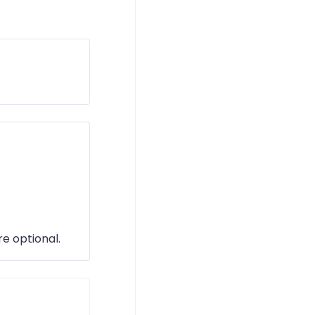
re optional.