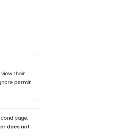
 view their
ignore permit
second page.
ser does not